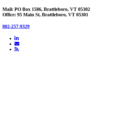
Mail: PO Box 1586, Brattleboro, VT 05302
Office: 95 Main St, Brattleboro, VT 05301
802-257-9329