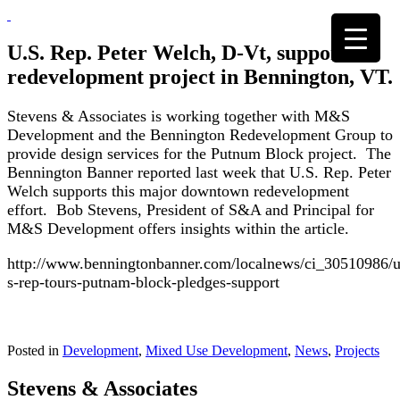
Skip
to
content
U.S. Rep. Peter Welch, D-Vt, supports
redevelopment project in Bennington, VT.
Stevens & Associates is working together with M&S
Development and the Bennington Redevelopment Group to
provide design services for the Putnum Block project. The
Bennington Banner reported last week that U.S. Rep. Peter
Welch supports this major downtown redevelopment
effort. Bob Stevens, President of S&A and Principal for
M&S Development offers insights within the article.
http://www.benningtonbanner.com/localnews/ci_30510986/u
s-rep-tours-putnam-block-pledges-support
Posted in
Development
,
Mixed Use Development
,
News
,
Projects
Stevens & Associates