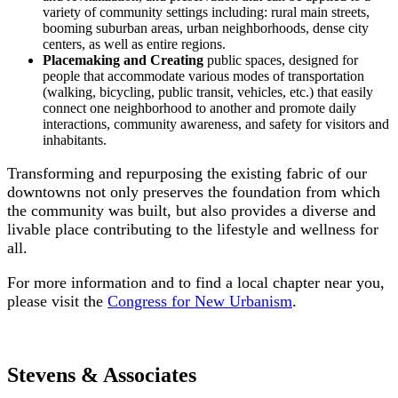
variety of community settings including: rural main streets,
booming suburban areas, urban neighborhoods, dense city
centers, as well as entire regions.
Placemaking and Creating
public spaces, designed for
people that accommodate various modes of transportation
(walking, bicycling, public transit, vehicles, etc.) that easily
connect one neighborhood to another and promote daily
interactions, community awareness, and safety for visitors and
inhabitants.
Transforming and repurposing the existing fabric of our
downtowns not only preserves the foundation from which
the community was built, but also provides a diverse and
livable place contributing to the lifestyle and wellness for
all.
For more information and to find a local chapter near you,
please visit the
Congress for New Urbanism
.
Stevens & Associates