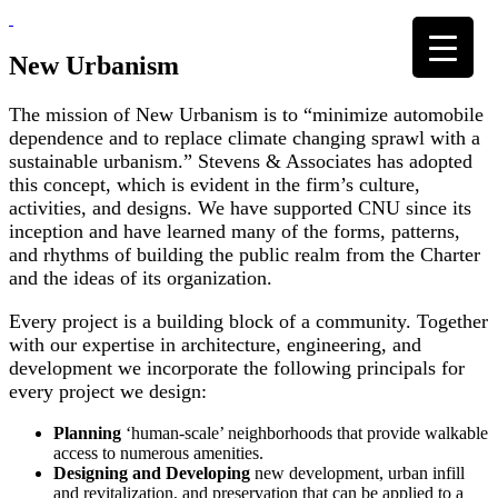
Skip
to
content
New Urbanism
The mission of New Urbanism is to “minimize automobile
dependence and to replace climate changing sprawl with a
sustainable urbanism.” Stevens & Associates has adopted
this concept, which is evident in the firm’s culture,
activities, and designs. We have supported CNU since its
inception and have learned many of the forms, patterns,
and rhythms of building the public realm from the Charter
and the ideas of its organization.
Every project is a building block of a community. Together
with our expertise in architecture, engineering, and
development we incorporate the following principals for
every project we design:
Planning
‘human-scale’ neighborhoods that provide walkable
access to numerous amenities.
Designing and Developing
new development, urban infill
and revitalization, and preservation that can be applied to a