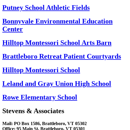
Putney School Athletic Fields
Bonnyvale Environmental Education
Center
Hilltop Montessori School Arts Barn
Brattleboro Retreat Patient Courtyards
Hilltop Montessori School
Leland and Gray Union High School
Rowe Elementary School
Stevens & Associates
Mail: PO Box 1586, Brattleboro, VT 05302
Office: 95 Main St, Brattleboro, VT 05301