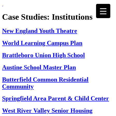
Skip
to
content
Case Studies:
Institutions
New England Youth Theatre
World Learning Campus Plan
Brattleboro Union High School
Austine School Master Plan
Butterfield Common Residential
Community
Springfield Area Parent & Child Center
West River Valley Senior Housing