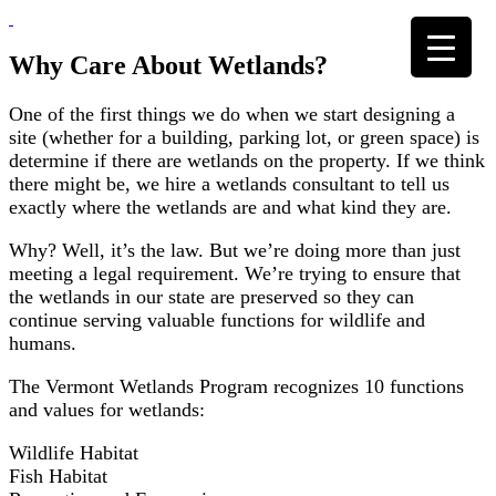
Skip
to
content
Why Care About Wetlands?
One of the first things we do when we start designing a
site (whether for a building, parking lot, or green space) is
determine if there are wetlands on the property. If we think
there might be, we hire a wetlands consultant to tell us
exactly where the wetlands are and what kind they are.
Why? Well, it’s the law. But we’re doing more than just
meeting a legal requirement. We’re trying to ensure that
the wetlands in our state are preserved so they can
continue serving valuable functions for wildlife and
humans.
The Vermont Wetlands Program recognizes 10 functions
and values for wetlands:
Wildlife Habitat
Fish Habitat