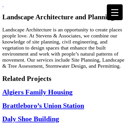
Skip
to
content
Landscape Architecture and Planning
Landscape Architecture is an opportunity to create places
people love. At Stevens & Associates, we combine our
knowledge of site planning, civil engineering, and
vegetation to design spaces that enhance the built
environment and work with people’s natural patterns of
movement. Our services include Site Planning, Landscape
& Tree Assessment, Stormwater Design, and Permitting.
Related Projects
Algiers Family Housing
Brattleboro’s Union Station
Daly Shoe Building