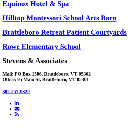
Equinox Hotel & Spa
Hilltop Montessori School Arts Barn
Brattleboro Retreat Patient Courtyards
Rowe Elementary School
Stevens & Associates
Mail: PO Box 1586, Brattleboro, VT 05302
Office: 95 Main St, Brattleboro, VT 05301
802-257-9329