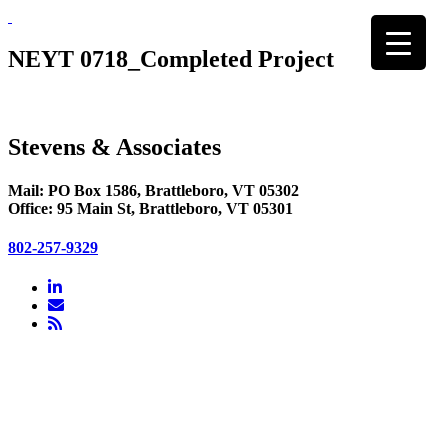
Skip
to
content
NEYT 0718_Completed Project
Stevens & Associates
Mail: PO Box 1586, Brattleboro, VT 05302
Office: 95 Main St, Brattleboro, VT 05301
802-257-9329