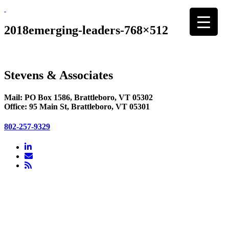
Skip
to
content
2018emerging-leaders-768×512
Stevens & Associates
Mail: PO Box 1586, Brattleboro, VT 05302
Office: 95 Main St, Brattleboro, VT 05301
802-257-9329