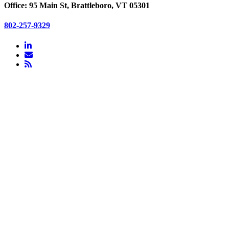
Office: 95 Main St, Brattleboro, VT 05301
802-257-9329