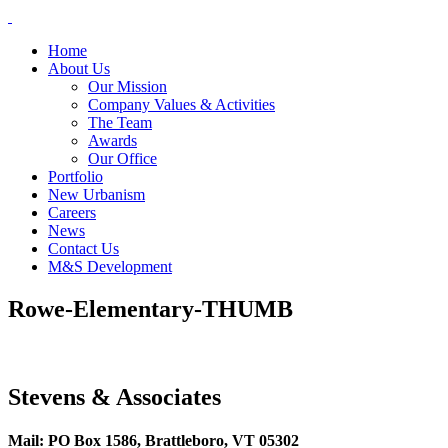
Skip
to
Home
content
About Us
Our Mission
Company Values & Activities
The Team
Awards
Our Office
Portfolio
New Urbanism
Careers
News
Contact Us
M&S Development
Rowe-Elementary-THUMB
Stevens & Associates
Mail: PO Box 1586, Brattleboro, VT 05302