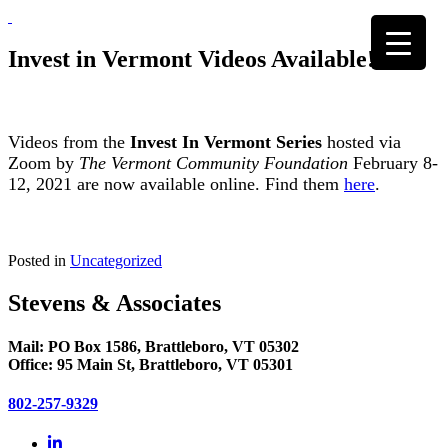
Skip
to
content
Invest in Vermont Videos Available!
Videos from the
Invest In Vermont Series
hosted via
Zoom by
The Vermont Community Foundation
February 8-
12, 2021 are now available online. Find them
here
.
Posted in
Uncategorized
Stevens & Associates
Mail: PO Box 1586, Brattleboro, VT 05302
Office: 95 Main St, Brattleboro, VT 05301
802-257-9329