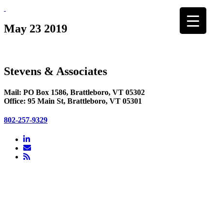
Skip
to
content
May 23 2019
Stevens & Associates
Mail: PO Box 1586, Brattleboro, VT 05302
Office: 95 Main St, Brattleboro, VT 05301
802-257-9329