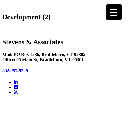
Skip
to
content
Development (2)
Stevens & Associates
Mail: PO Box 1586, Brattleboro, VT 05302
Office: 95 Main St, Brattleboro, VT 05301
802-257-9329