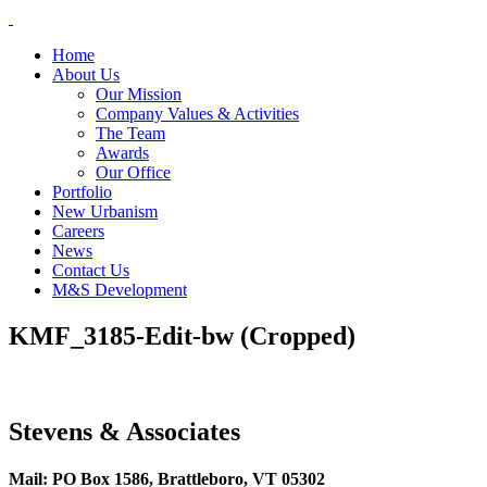
Skip
to
Home
content
About Us
Our Mission
Company Values & Activities
The Team
Awards
Our Office
Portfolio
New Urbanism
Careers
News
Contact Us
M&S Development
KMF_3185-Edit-bw (Cropped)
Stevens & Associates
Mail: PO Box 1586, Brattleboro, VT 05302