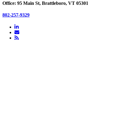
Office: 95 Main St, Brattleboro, VT 05301
802-257-9329