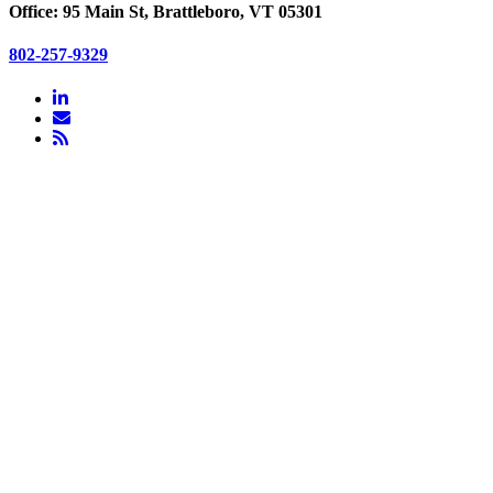
Office: 95 Main St, Brattleboro, VT 05301
802-257-9329