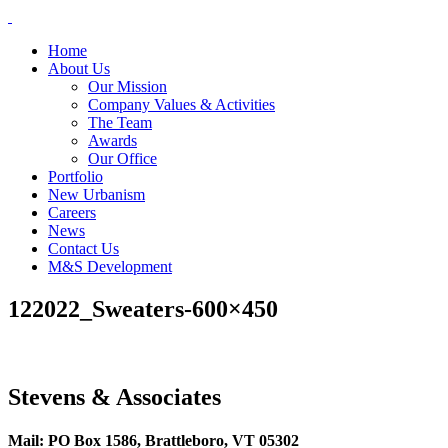
Skip
to
Home
content
About Us
Our Mission
Company Values & Activities
The Team
Awards
Our Office
Portfolio
New Urbanism
Careers
News
Contact Us
M&S Development
122022_Sweaters-600×450
Stevens & Associates
Mail: PO Box 1586, Brattleboro, VT 05302